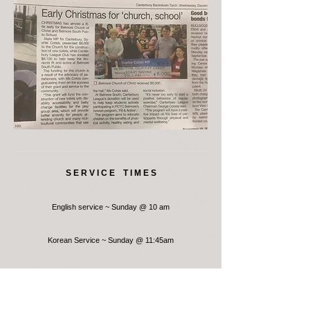
S E R V I C E T I M E S
English service ~ Sunday @ 10 am
Korean Service ~ Sunday @ 11:45am
Where is Belmore Church of Christ?
476 Burwood Road, Belmore, NSW 2192, Australia