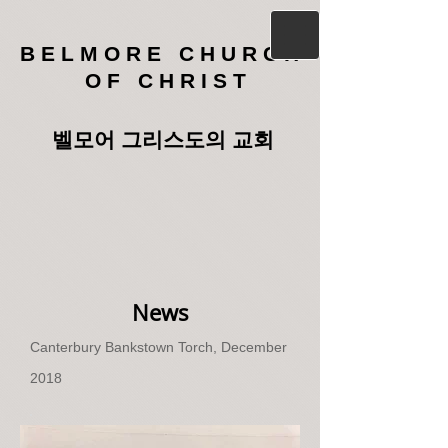
B E L M O R E C H U R C H
O F C H R I S T
벨모어 그리스도의 교회
News
Canterbury Bankstown Torch, December
2018